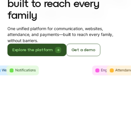
built to reach every
family
One unified platform for communication, websites,
attendance, and payments—built to reach every family,
without barriers.
Explore the platform
Get a demo
Websites
Intelligence
Notifications
Engagement
Communicatio
Attendan