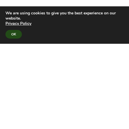
We are using cookies to give you the best experience on our
website.
Privacy Policy
OK