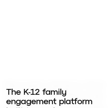
The K-12 family
engagement platform